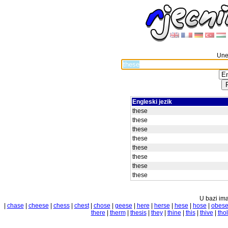
Unes
Engleski jezik
these
these
these
these
these
these
these
these
U bazi ima
|
chase
|
cheese
|
chess
|
chest
|
chose
|
geese
|
here
|
herse
|
hese
|
hose
|
obes
there
|
therm
|
thesis
|
they
|
thine
|
this
|
thive
|
tho