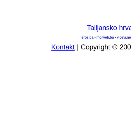
Talijansko hrva
eros.ba
-
mojweb.ba
-
vicevi.ne
Kontakt
| Copyright © 20