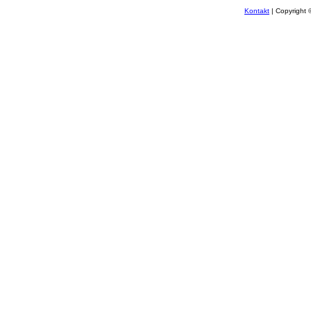
Kontakt
| Copyright