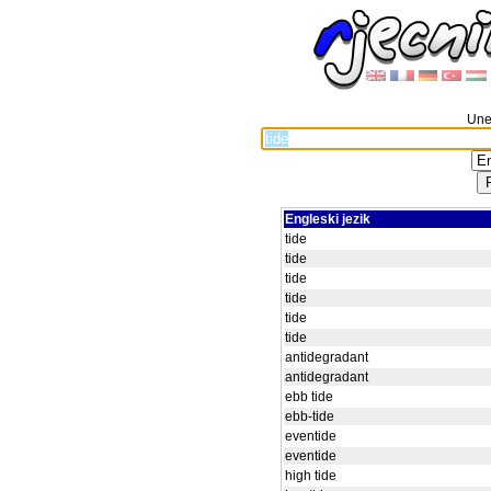
Unes
Engleski jezik
tide
tide
tide
tide
tide
tide
antidegradant
antidegradant
ebb tide
ebb-tide
eventide
eventide
high tide