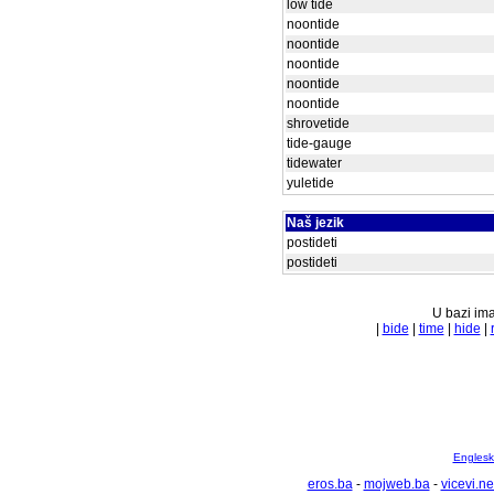
low tide
noontide
noontide
noontide
noontide
noontide
shrovetide
tide-gauge
tidewater
yuletide
Naš jezik
postideti
postideti
U bazi ima
|
bide
|
time
|
hide
|
Englesko
eros.ba
-
mojweb.ba
-
vicevi.ne