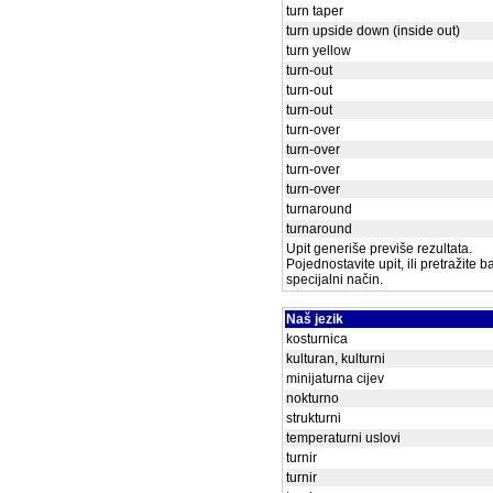
turn taper
turn upside down (inside out)
turn yellow
turn-out
turn-out
turn-out
turn-over
turn-over
turn-over
turn-over
turnaround
turnaround
Upit generiše previše rezultata.
Pojednostavite upit, ili pretražite 
specijalni način.
Naš jezik
kosturnica
kulturan, kulturni
minijaturna cijev
nokturno
strukturni
temperaturni uslovi
turnir
turnir