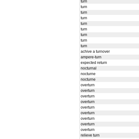
turn
turn
turn
turn
turn
turn
turn
turn
turn
achive a turnover
ampere-turn
expected return
nocturnal
nocturne
nocturne
overturn
overturn
overturn
overturn
overturn
overturn
overturn
overturn
overturn
relieve turn