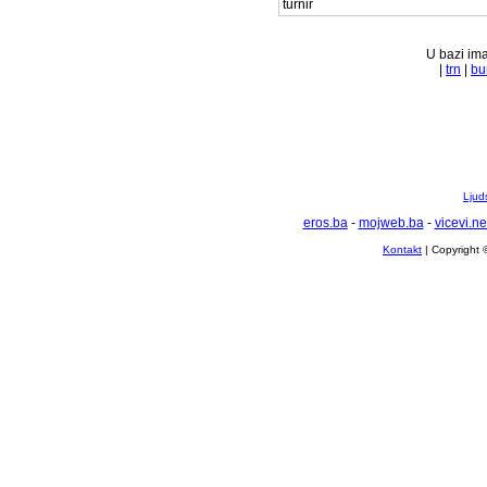
turnir
U bazi ima
|
trn
|
bu
Ljuds
eros.ba
-
mojweb.ba
-
vicevi.ne
Kontakt
| Copyright