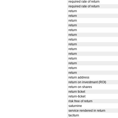
required rate of return
required rate of return
return
return
return
return
return
return
return
return
return
return
return
return
return
return
return address
return on investmant (ROI)
return on shares
return ticket
return-ticket
risk free of return
saturnine
service rendered in return
taciturn