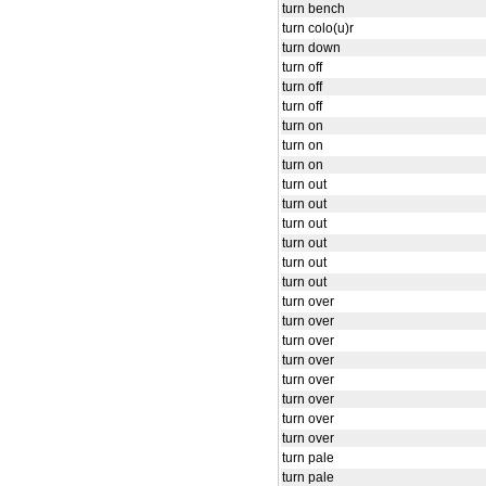
turn bench
turn colo(u)r
turn down
turn off
turn off
turn off
turn on
turn on
turn on
turn out
turn out
turn out
turn out
turn out
turn out
turn over
turn over
turn over
turn over
turn over
turn over
turn over
turn over
turn pale
turn pale