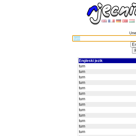
Unes
Engleski jezik
turn
turn
turn
turn
turn
turn
turn
turn
turn
turn
turn
turn
turn