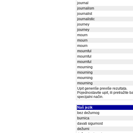
journal
journalism
journalist
journalistic
journey
journey
mourn
mourn
mourn
mournful
mournful
mournful
mourning
mourning
mourning
mourning
Upit generiše previše rezultata.
Pojednostavite upit, ili pretražite 
specijalni način.
Naš jezik
bez dežurnog
burnica
davati sigurnost
dežurni