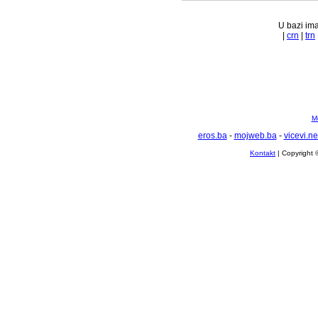
U bazi ima
|
crn
|
trn
Mo
eros.ba
-
mojweb.ba
-
vicevi.ne
Kontakt
| Copyright