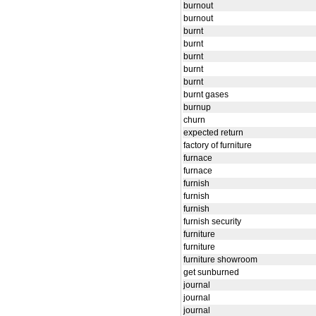
burnout
burnout
burnt
burnt
burnt
burnt
burnt
burnt gases
burnup
churn
expected return
factory of furniture
furnace
furnace
furnish
furnish
furnish
furnish security
furniture
furniture
furniture showroom
get sunburned
journal
journal
journal