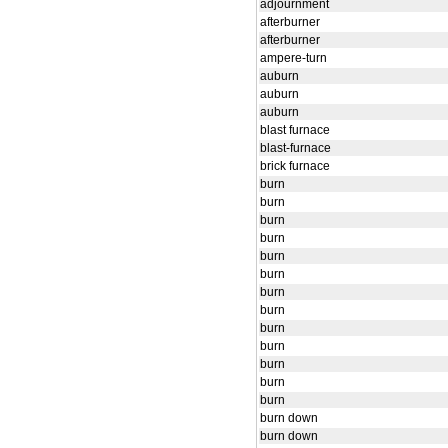
adjournment
afterburner
afterburner
ampere-turn
auburn
auburn
auburn
blast furnace
blast-furnace
brick furnace
burn
burn
burn
burn
burn
burn
burn
burn
burn
burn
burn
burn
burn
burn down
burn down