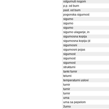
odgurnuti nogom
p.p. od burn
past. od burn
pogonska sigurnost
sigurno
sigurno
sigurno
sigurno ulaganje, in
sigurnosna kopija
sigurnosna kopija (d
sigurnosni
sigurnosni pojas
sigurnost
sigurnost
sigurnost
strukturni
tanki furnir
telurni
temperaturni uslovi
turnir
turnir
turnir
urna
urna sa pepelom
žurno