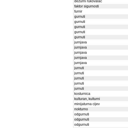
dežurni rukovalac
faktor sigurnosti
furnir
gurnuti
gurnuti
gurnuti
gurnuti
gurnuti
jurnjava
jurnjava
jurnjava
jurnjava
jurnjava
jurnuti
jurnuti
jurnuti
jurnuti
jurnuti
kosturnica
kulturan, kulturni
minijaturna cijev
nokturno
odgurnuti
odgurnuti
odgurnuti