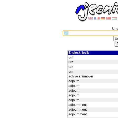
Unes
Engleski jezik
urn
urn
urn
urn
achive a turnover
adjourn
adjourn
adjourn
adjourn
adjourn
adjournment
adjournment
adjournment