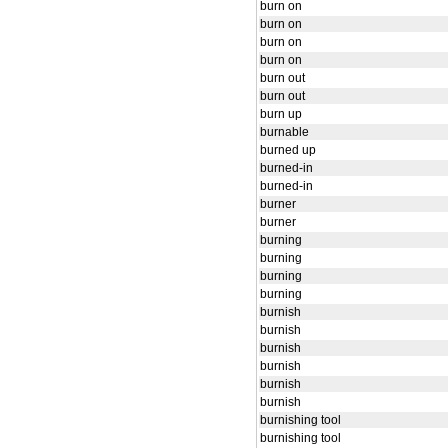
burn on
burn on
burn on
burn on
burn out
burn out
burn up
burnable
burned up
burned-in
burned-in
burner
burner
burning
burning
burning
burning
burnish
burnish
burnish
burnish
burnish
burnish
burnishing tool
burnishing tool