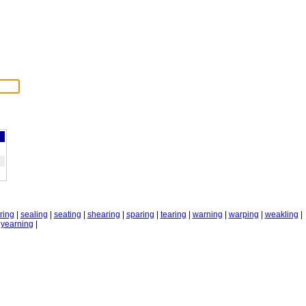
tring
|
sealing
|
seating
|
shearing
|
sparing
|
tearing
|
warning
|
warping
|
weakling
|
|
yearning
|