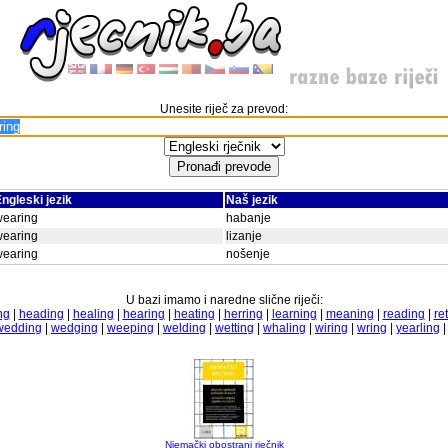
Unesite riječ za prevod:
ngleski jezik
Naš jezik
wearing
habanje
wearing
lizanje
wearing
nošenje
U bazi imamo i naredne slične riječi:
ng
|
heading
|
healing
|
hearing
|
heating
|
herring
|
learning
|
meaning
|
reading
|
re
wedding
|
wedging
|
weeping
|
welding
|
wetting
|
whaling
|
wiring
|
wring
|
yearling
Njemački obostrani rječnik