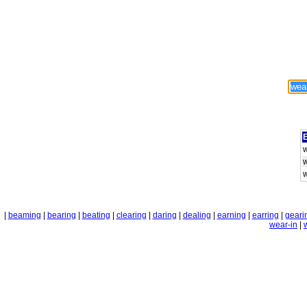
E
|
beaming
|
bearing
|
beating
|
clearing
|
daring
|
dealing
|
earning
|
earring
|
geari
wear-in
|