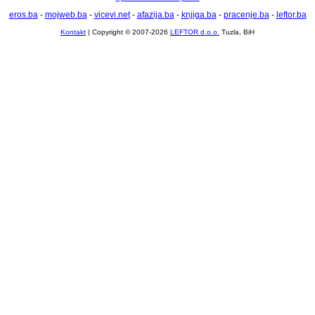
eros.ba
-
mojweb.ba
-
vicevi.net
-
afazija.ba
-
knjiga.ba
-
pracenje.ba
-
leftor.ba
Kontakt
| Copyright © 2007-2026
LEFTOR d.o.o.
Tuzla, BiH