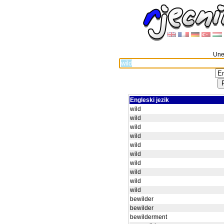
Unes
Engleski jezik
wild
wild
wild
wild
wild
wild
wild
wild
wild
wild
bewilder
bewilder
bewilderment