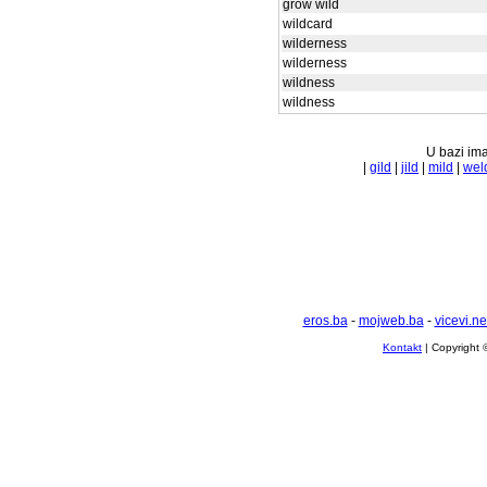
grow wild
wildcard
wilderness
wilderness
wildness
wildness
U bazi ima
|
gild
|
jild
|
mild
|
wel
eros.ba
-
mojweb.ba
-
vicevi.ne
Kontakt
| Copyright