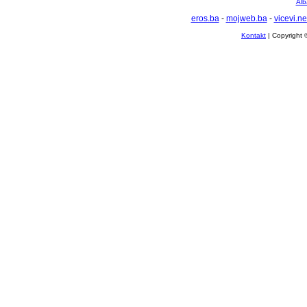
Alb
eros.ba
-
mojweb.ba
-
vicevi.ne
Kontakt
| Copyright