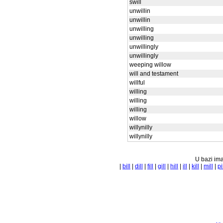
swill
unwillin
unwillin
unwilling
unwilling
unwillingly
unwillingly
weeping willow
will and testament
willful
willing
willing
willing
willow
willynilly
willynilly
U bazi ima
|
bill
|
dill
|
fill
|
gill
|
hill
|
ill
|
kill
|
mill
|
pi