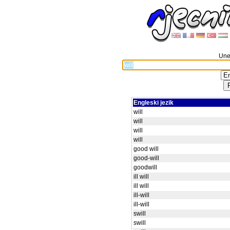
Unes
Engleski jezik
will
will
will
will
good will
good-will
goodwill
ill will
ill will
ill-will
ill-will
swill
swill