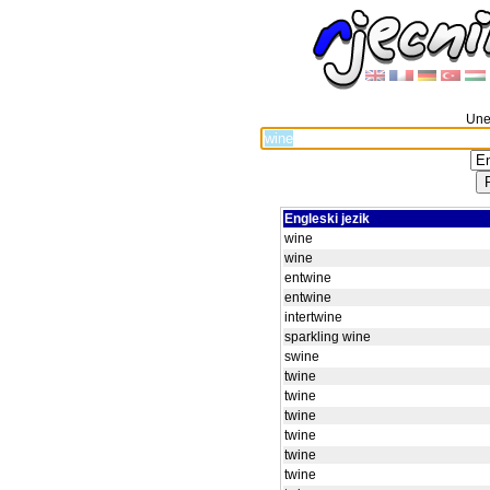
Unes
Engleski jezik
wine
wine
entwine
entwine
intertwine
sparkling wine
swine
twine
twine
twine
twine
twine
twine