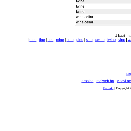
twine
twine
twine
wine cellar
wine cellar
U bazi ima
|
dine
|
fine
|
line
|
mine
|
nine
|
pine
|
sine
|
swine
|
twine
|
vine
|
w
Eng
eros.ba
-
mojweb.ba
-
vicevi.ne
Kontakt
| Copyright