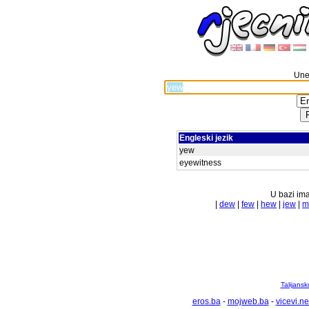
Unes
Engleski jezik
yew
eyewitness
U bazi ima
|
dew
|
few
|
hew
|
jew
|
m
Talijansk
eros.ba
-
mojweb.ba
-
vicevi.ne