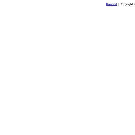
Kontakt
| Copyright