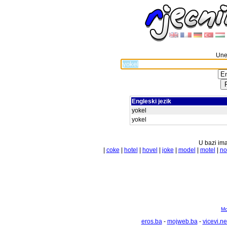
Unes
Engleski jezik
yokel
yokel
U bazi ima
|
coke
|
hotel
|
hovel
|
joke
|
model
|
motel
|
no
Mo
eros.ba
-
mojweb.ba
-
vicevi.ne