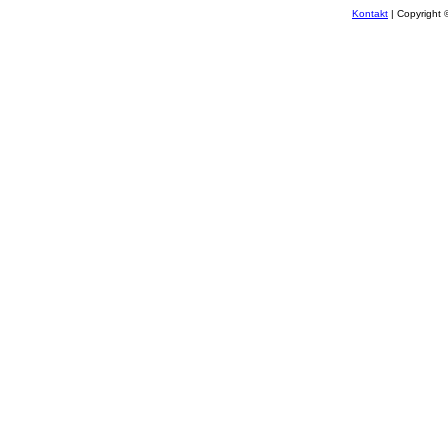
Kontakt
| Copyright