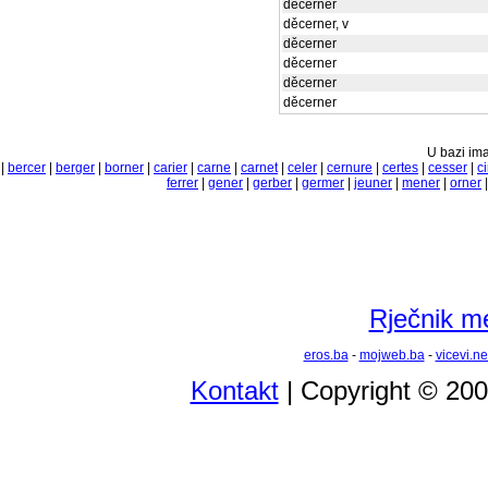
děcerner
děcerner, v
děcerner
děcerner
děcerner
děcerner
U bazi ima
|
bercer
|
berger
|
borner
|
carier
|
carne
|
carnet
|
celer
|
cernure
|
certes
|
cesser
|
ci
ferrer
|
gener
|
gerber
|
germer
|
jeuner
|
mener
|
orner
Rječnik m
eros.ba
-
mojweb.ba
-
vicevi.ne
Kontakt
| Copyright © 20