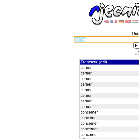
Unes
Francuski jezik
cerner
cerner
cerner
cerner
cerner
cerner
cerner
cerner
concerner
concerner
concerner
concerner
concerner