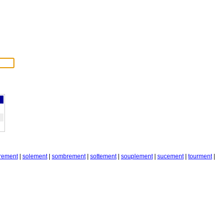
rement
|
solement
|
sombrement
|
sottement
|
souplement
|
sucement
|
tourment
|