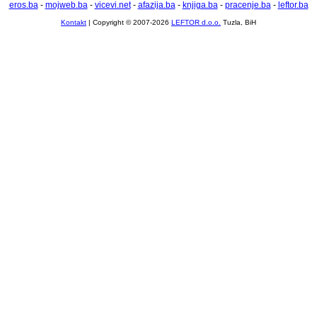
eros.ba
-
mojweb.ba
-
vicevi.net
-
afazija.ba
-
knjiga.ba
-
pracenje.ba
-
leftor.ba
Kontakt
| Copyright © 2007-2026
LEFTOR d.o.o.
Tuzla, BiH