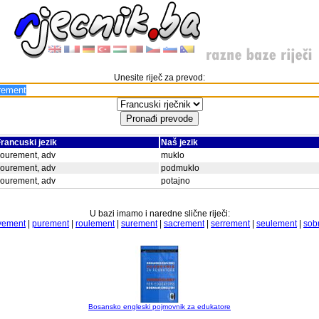
Unesite riječ za prevod:
rancuski jezik
Naš jezik
ourement, adv
muklo
ourement, adv
podmuklo
ourement, adv
potajno
U bazi imamo i naredne slične riječi:
vement
|
purement
|
roulement
|
surement
|
sacrement
|
serrement
|
seulement
|
sob
Bosansko engleski pojmovnik za edukatore