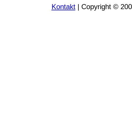
Kontakt
| Copyright © 20