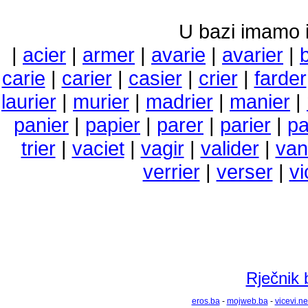
U bazi imamo i 
|
acier
|
armer
|
avarie
|
avarier
|
carie
|
carier
|
casier
|
crier
|
farder
laurier
|
murier
|
madrier
|
manier
|
panier
|
papier
|
parer
|
parier
|
pa
trier
|
vaciet
|
vagir
|
valider
|
van
verrier
|
verser
|
vi
Rječnik 
eros.ba
-
mojweb.ba
-
vicevi.ne