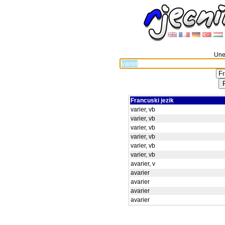
Unes
Francuski jezik
varier, vb
varier, vb
varier, vb
varier, vb
varier, vb
varier, vb
avarier, v
avarier
avarier
avarier
avarier