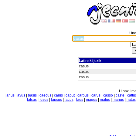
Unes
Latinski jezik
casus
casus
casus
U bazi ima
|
anus
|
avus
|
basis
|
caecus
|
canis
|
caput
|
carpus
|
carus
|
casso
|
caste
|
cattu
falsus
|
fusus
|
lapsus
|
lacus
|
laus
|
magus
|
malus
|
manus
|
natus