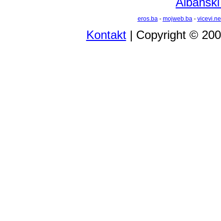
Albanski
eros.ba
-
mojweb.ba
-
vicevi.ne
Kontakt
| Copyright © 20