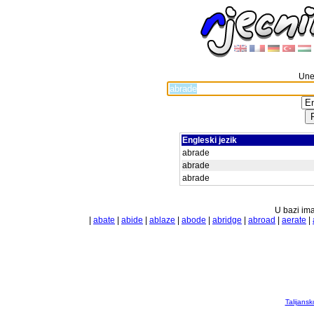
Unes
Engleski jezik
abrade
abrade
abrade
U bazi ima
|
abate
|
abide
|
ablaze
|
abode
|
abridge
|
abroad
|
aerate
|
Talijansk