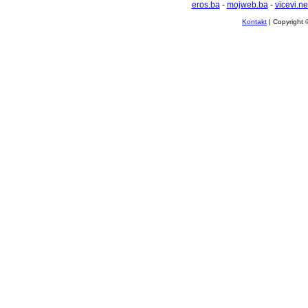
eros.ba
-
mojweb.ba
-
vicevi.ne
Kontakt
| Copyright