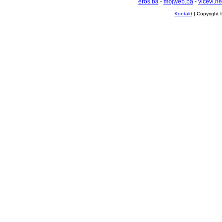
eros.ba
-
mojweb.ba
-
vicevi.ne
Kontakt
| Copyright