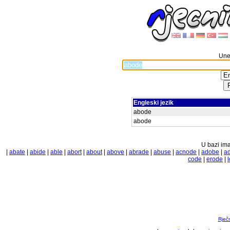
Unes
Engleski jezik
abode
abode
U bazi ima
|
abate
|
abide
|
able
|
abort
|
about
|
above
|
abrade
|
abuse
|
acnode
|
adobe
|
a
code
|
erode
|
Rječ