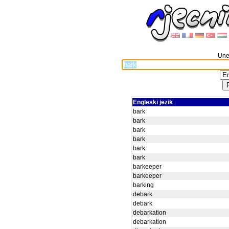
Unes
Engleski jezik
bark
bark
bark
bark
bark
bark
barkeeper
barkeeper
barking
debark
debark
debarkation
debarkation