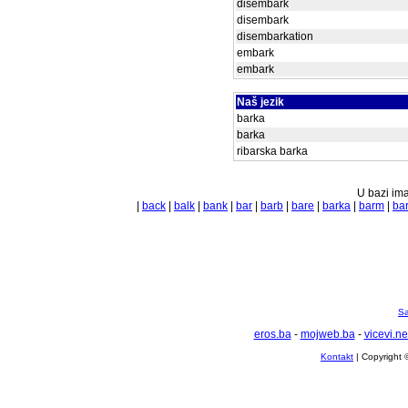
disembark
disembark
disembarkation
embark
embark
Naš jezik
barka
barka
ribarska barka
U bazi ima
|
back
|
balk
|
bank
|
bar
|
barb
|
bare
|
barka
|
barm
|
ba
Sa
eros.ba
-
mojweb.ba
-
vicevi.ne
Kontakt
| Copyright