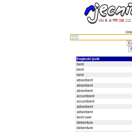
Unes
Engleski jezik
bent
bent
bent
absorbent
absorbent
absorbent
accumbent
accumbent
adsorbent
adsorbent
bent over
debenture
debenture