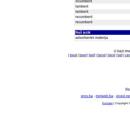
incumbent
lambent
lambent
recumbent
recumbent
Naš jezik
adsorbentni materija
U bazi ima
|
beat
|
beet
|
belt
|
bend
|
best
|
bet
|
cen
Rje
eros.ba
-
mojweb.ba
-
vicevi.ne
Kontakt
| Copyright