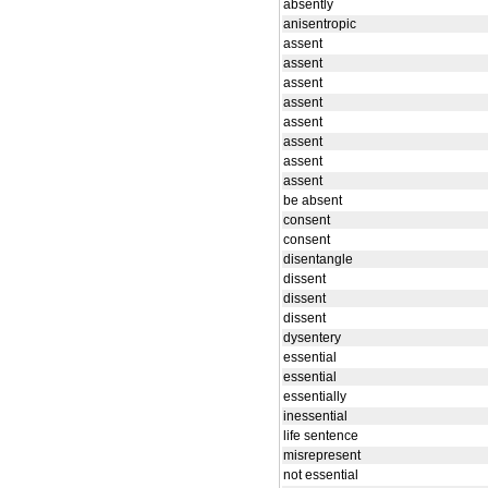
absently
anisentropic
assent
assent
assent
assent
assent
assent
assent
assent
be absent
consent
consent
disentangle
dissent
dissent
dissent
dysentery
essential
essential
essentially
inessential
life sentence
misrepresent
not essential