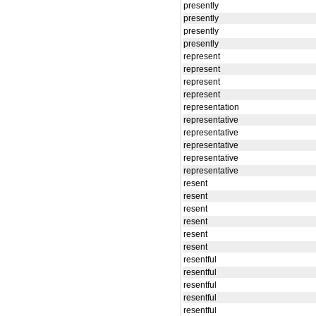
presently
presently
presently
presently
represent
represent
represent
represent
representation
representative
representative
representative
representative
representative
resent
resent
resent
resent
resent
resent
resentful
resentful
resentful
resentful
resentful