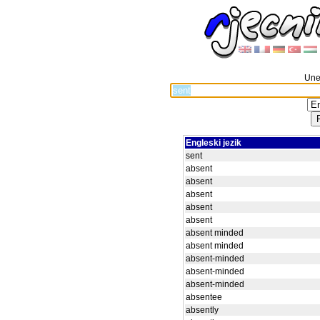
Unes
Engleski jezik
sent
absent
absent
absent
absent
absent
absent minded
absent minded
absent-minded
absent-minded
absent-minded
absentee
absently