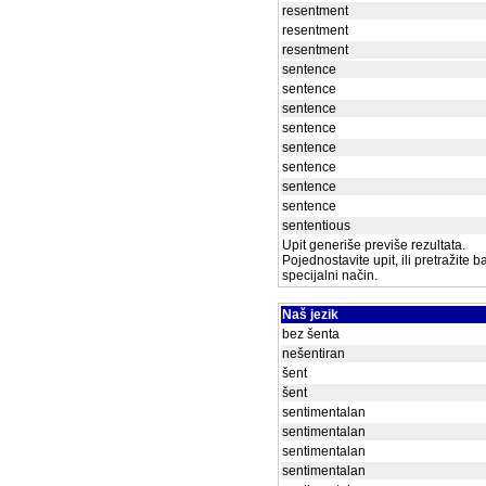
resentment
resentment
resentment
sentence
sentence
sentence
sentence
sentence
sentence
sentence
sentence
sententious
Upit generiše previše rezultata.
Pojednostavite upit, ili pretražite 
specijalni način.
Naš jezik
bez šenta
nešentiran
šent
šent
sentimentalan
sentimentalan
sentimentalan
sentimentalan