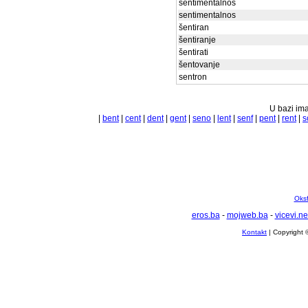
sentimentalnos
sentimentalnos
šentiran
šentiranje
šentirati
šentovanje
sentron
U bazi ima
|
bent
|
cent
|
dent
|
gent
|
seno
|
lent
|
senf
|
pent
|
rent
|
s
Oksf
eros.ba
-
mojweb.ba
-
vicevi.ne
Kontakt
| Copyright