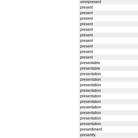
omnipresent
present
present
present
present
present
present
present
present
present
present
presentable
presentable
presentation
presentation
presentation
presentation
presentation
presentation
presentation
presentation
presentation
presentation
presentiment
presently