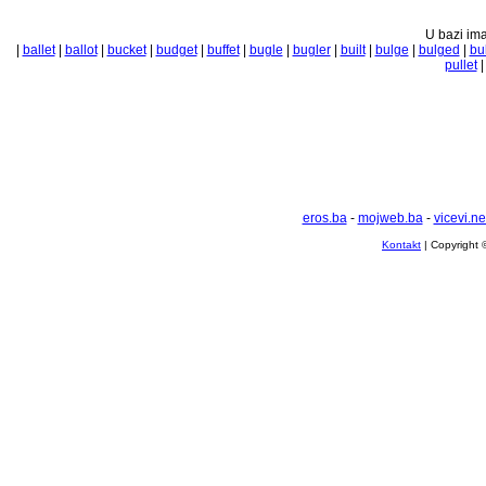
U bazi ima
|
ballet
|
ballot
|
bucket
|
budget
|
buffet
|
bugle
|
bugler
|
built
|
bulge
|
bulged
|
bul
pullet
eros.ba
-
mojweb.ba
-
vicevi.ne
Kontakt
| Copyright