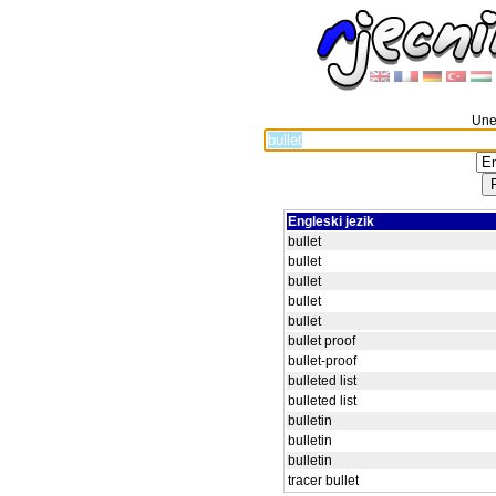
Unes
Engleski jezik
bullet
bullet
bullet
bullet
bullet
bullet proof
bullet-proof
bulleted list
bulleted list
bulletin
bulletin
bulletin
tracer bullet