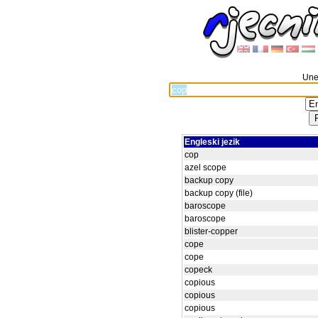
Unes
Engleski jezik
cop
azel scope
backup copy
backup copy (file)
baroscope
baroscope
blister-copper
cope
cope
copeck
copious
copious
copious