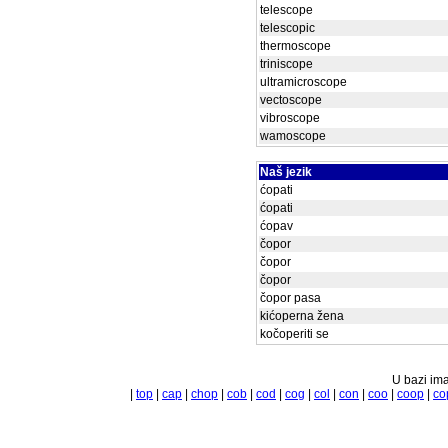
telescope
telescopic
thermoscope
triniscope
ultramicroscope
vectoscope
vibroscope
wamoscope
Naš jezik
ćopati
ćopati
ćopav
čopor
čopor
čopor
čopor pasa
kićoperna žena
kočoperiti se
U bazi ima
|
top
|
cap
|
chop
|
cob
|
cod
|
cog
|
col
|
con
|
coo
|
coop
|
co