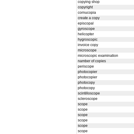
copying shop
copyright
cornucopia
create a copy
episcopal
gyroscope
helicopter
hygroscopic
invoice copy
microscope
microscopic examination
namber of copies
periscope
photocopier
photocopier
photocopy
photocopy
scintilloscope
scleroscope
scope
scope
scope
scope
scope
scope