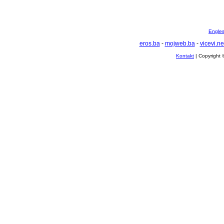
Englesk
eros.ba
-
mojweb.ba
-
vicevi.ne
Kontakt
| Copyright