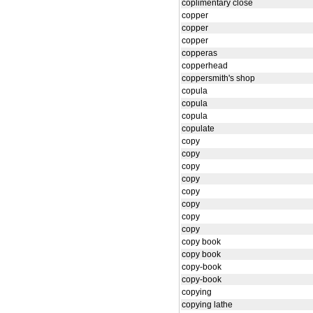
coplimentary close
copper
copper
copper
copperas
copperhead
coppersmith's shop
copula
copula
copula
copulate
copy
copy
copy
copy
copy
copy
copy
copy
copy book
copy book
copy-book
copy-book
copying
copying lathe