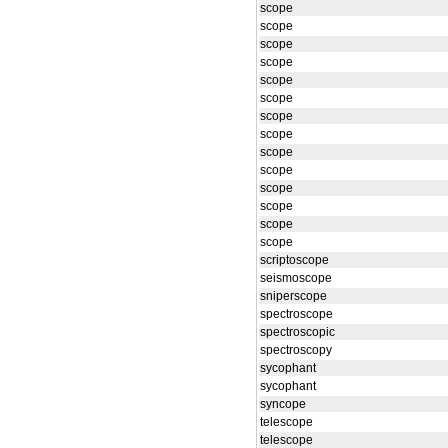
scope
scope
scope
scope
scope
scope
scope
scope
scope
scope
scope
scope
scope
scope
scriptoscope
seismoscope
sniperscope
spectroscope
spectroscopic
spectroscopy
sycophant
sycophant
syncope
telescope
telescope