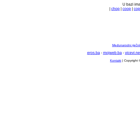
U bazi ima
|
chop
|
coop
|
cop
Međunarodni rječnik
eros.ba
-
mojweb.ba
-
vicevi.ne
Kontakt
| Copyright