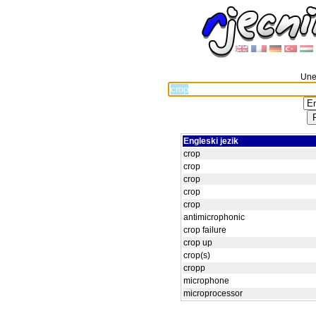
Unes
Engleski jezik
crop
crop
crop
crop
crop
antimicrophonic
crop failure
crop up
crop(s)
cropp
microphone
microprocessor