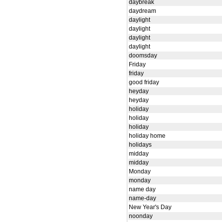
daybreak
daydream
daylight
daylight
daylight
daylight
doomsday
Friday
friday
good friday
heyday
heyday
holiday
holiday
holiday
holiday home
holidays
midday
midday
Monday
monday
name day
name-day
New Year's Day
noonday