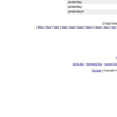
yesterday
yesterday
yesterday's
U bazi ima
|
May
|
bay
|
dah
|
dab
|
dad
|
dam
|
dany
|
daw
|
dan
|
dar
eros.ba
-
mojweb.ba
-
vicevi.ne
Kontakt
| Copyright