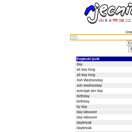
Unes
Engleski jezik
day
all day long
all day long
Ash Wednesday
ash wednesday
average per day
birthday
birthday
by day
day labourer
day-labourer
daybreak
daybreak