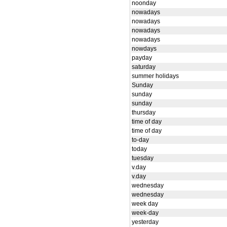
noonday
nowadays
nowadays
nowadays
nowadays
nowdays
payday
saturday
summer holidays
Sunday
sunday
sunday
thursday
time of day
time of day
to-day
today
tuesday
v.day
v.day
wednesday
wednesday
week day
week-day
yesterday