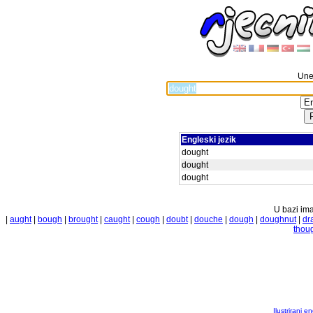
Unes
Engleski jezik
dought
dought
dought
U bazi ima
|
aught
|
bough
|
brought
|
caught
|
cough
|
doubt
|
douche
|
dough
|
doughnut
|
dr
thou
Ilustrirani 