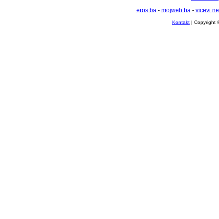
eros.ba
-
mojweb.ba
-
vicevi.ne
Kontakt
| Copyright