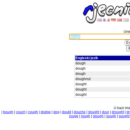
Unes
Engleski jezik
dough
dough
dough
doughnut
dought
dought
dought
U bazi ima
|
bough
|
couch
|
cough
|
dodge
|
dog
|
doubt
|
douche
|
dought
|
dour
|
drought
|
d
rouge
|
rough
|
slough
|
sough
|
sought