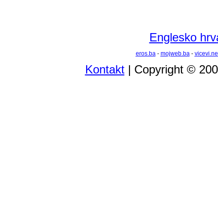
Englesko hrva
eros.ba
-
mojweb.ba
-
vicevi.ne
Kontakt
| Copyright © 20