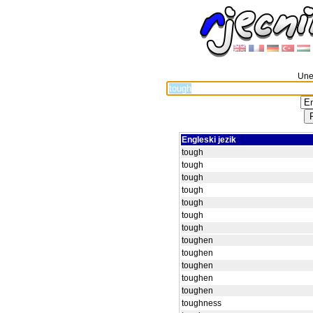
Unes
Engleski jezik
tough
tough
tough
tough
tough
tough
tough
toughen
toughen
toughen
toughen
toughen
toughness