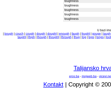
toughness
toughness
toughness
toughness
toughness
U bazi ima
|
bough
|
couch
|
cough
|
dough
|
dought
|
enough
|
faugh
|
fought
|
gouge
|
laugh
taught
|
thigh
|
though
|
thought
|
through
|
thug
|
tog
|
togs
|
tongs
|
too
Talijansko hrva
eros.ba
-
mojweb.ba
-
vicevi.ne
Kontakt
| Copyright © 20