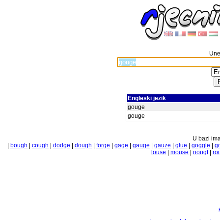
Unes
Engleski jezik
gouge
gouge
U bazi ima
|
bough
|
cough
|
dodge
|
dough
|
forge
|
gage
|
gauge
|
gauze
|
glue
|
goggle
|
g
louse
|
mouse
|
nougt
|
ro