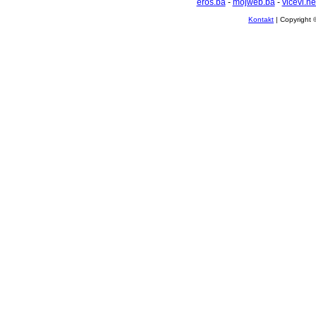
eros.ba
-
mojweb.ba
-
vicevi.ne
Kontakt
| Copyright