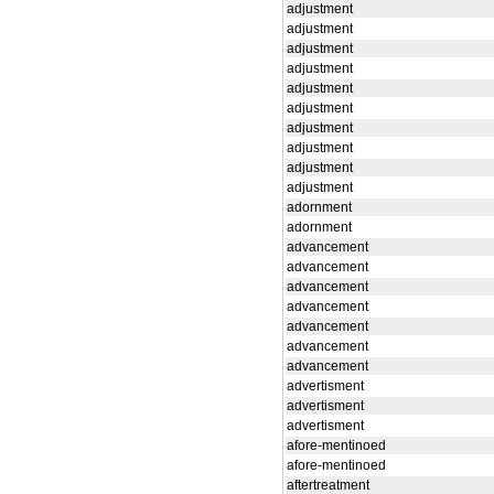
adjustment
adjustment
adjustment
adjustment
adjustment
adjustment
adjustment
adjustment
adjustment
adjustment
adornment
adornment
advancement
advancement
advancement
advancement
advancement
advancement
advancement
advertisment
advertisment
advertisment
afore-mentinoed
afore-mentinoed
aftertreatment