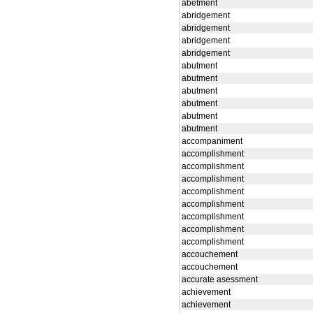
abetment
abridgement
abridgement
abridgement
abridgement
abutment
abutment
abutment
abutment
abutment
abutment
accompaniment
accomplishment
accomplishment
accomplishment
accomplishment
accomplishment
accomplishment
accomplishment
accomplishment
accouchement
accouchement
accurate asessment
achievement
achievement