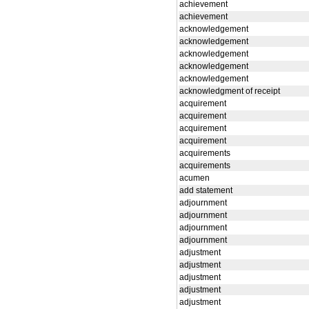
achievement
achievement
acknowledgement
acknowledgement
acknowledgement
acknowledgement
acknowledgement
acknowledgment of receipt
acquirement
acquirement
acquirement
acquirement
acquirements
acquirements
acumen
add statement
adjournment
adjournment
adjournment
adjournment
adjustment
adjustment
adjustment
adjustment
adjustment