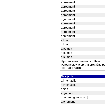
agreement
agreement
agreement
agreement
agreement
agreement
agreement
agreement
agreement
ailment
ailment
albumen
albumen
albumen
Upit generiše previše rezultata.
Pojednostavite upit, ili pretražite 
specijalni način.
Naš jezik
alimentacija
alimentacija
amen
argument
armirano gumeno crij
atonement