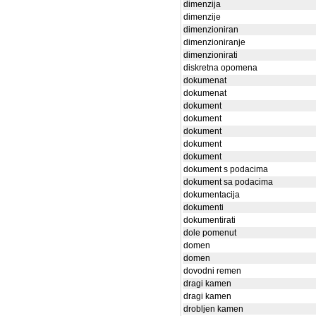
dimenzija
dimenzije
dimenzioniran
dimenzioniranje
dimenzionirati
diskretna opomena
dokumenat
dokumenat
dokument
dokument
dokument
dokument
dokument
dokument s podacima
dokument sa podacima
dokumentacija
dokumenti
dokumentirati
dole pomenut
domen
domen
dovodni remen
dragi kamen
dragi kamen
drobljen kamen