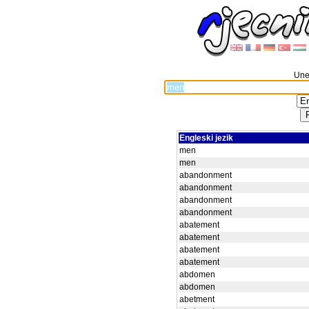
Unes
Engleski jezik
men
men
abandonment
abandonment
abandonment
abandonment
abatement
abatement
abatement
abatement
abdomen
abdomen
abetment