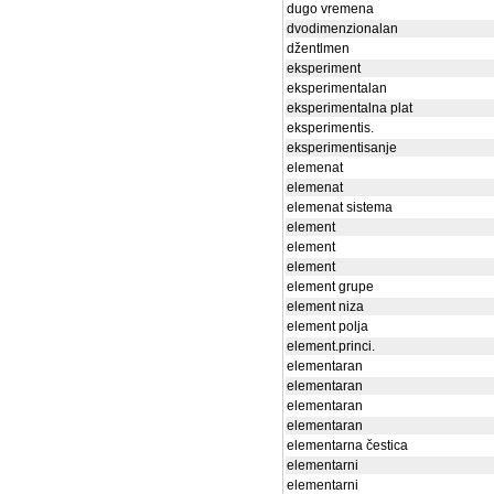
dugo vremena
dvodimenzionalan
džentlmen
eksperiment
eksperimentalan
eksperimentalna plat
eksperimentis.
eksperimentisanje
elemenat
elemenat
elemenat sistema
element
element
element
element grupe
element niza
element polja
element.princi.
elementaran
elementaran
elementaran
elementaran
elementarna čestica
elementarni
elementarni