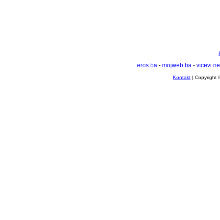
eros.ba
-
mojweb.ba
-
vicevi.ne
Kontakt
| Copyright