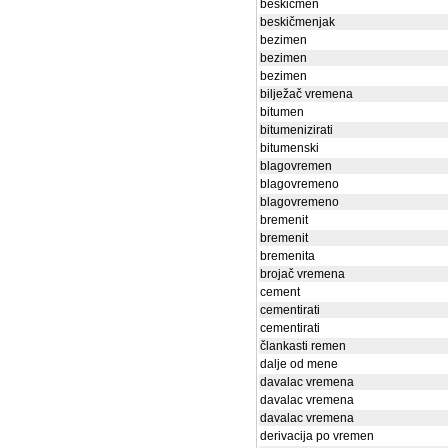
beskičmen
beskičmenjak
bezimen
bezimen
bezimen
bilježač vremena
bitumen
bitumenizirati
bitumenski
blagovremen
blagovremeno
blagovremeno
bremenit
bremenit
bremenita
brojač vremena
cement
cementirati
cementirati
člankasti remen
dalje od mene
davalac vremena
davalac vremena
davalac vremena
derivacija po vremen