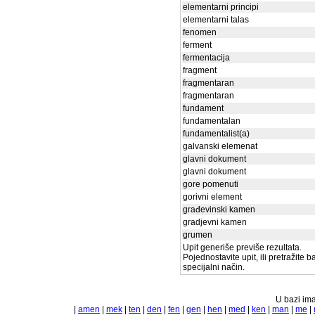
elementarni principi
elementarni talas
fenomen
ferment
fermentacija
fragment
fragmentaran
fragmentaran
fundament
fundamentalan
fundamentalist(a)
galvanski elemenat
glavni dokument
glavni dokument
gore pomenuti
gorivni element
građevinski kamen
gradjevni kamen
grumen
Upit generiše previše rezultata.
Pojednostavite upit, ili pretražite 
specijalni način.
U bazi ima
|
amen
|
mek
|
ten
|
den
|
fen
|
gen
|
hen
|
med
|
ken
|
man
|
me
|