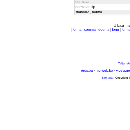
normalan
normalan tip
standard , norma
U bazi ima
|
forma
|
comma
|
dogma
|
form
|
forma
Talijansk
eros.ba
-
mojweb.ba
-
vicevi.ne
Kontakt
| Copyright