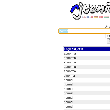
Unes
Engleski jezik
abnormal
abnormal
abnormal
abnormal
abnormal
binormal
normal
normal
normal
normal
normal
normal
normal