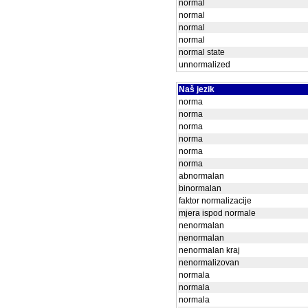
normal
normal
normal
normal
normal state
unnormalized
Naš jezik
norma
norma
norma
norma
norma
norma
abnormalan
binormalan
faktor normalizacije
mjera ispod normale
nenormalan
nenormalan
nenormalan kraj
nenormalizovan
normala
normala
normala