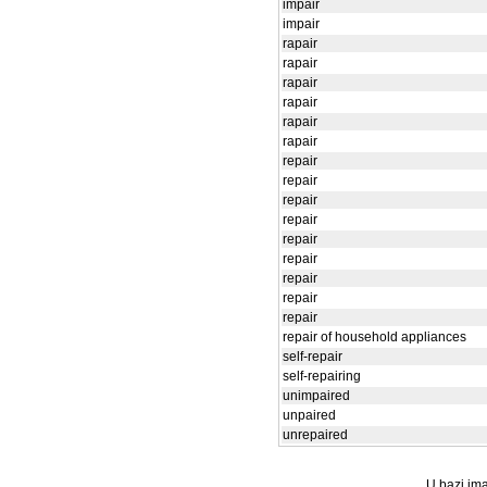
impair
impair
rapair
rapair
rapair
rapair
rapair
rapair
repair
repair
repair
repair
repair
repair
repair
repair
repair
repair of household appliances
self-repair
self-repairing
unimpaired
unpaired
unrepaired
U bazi ima