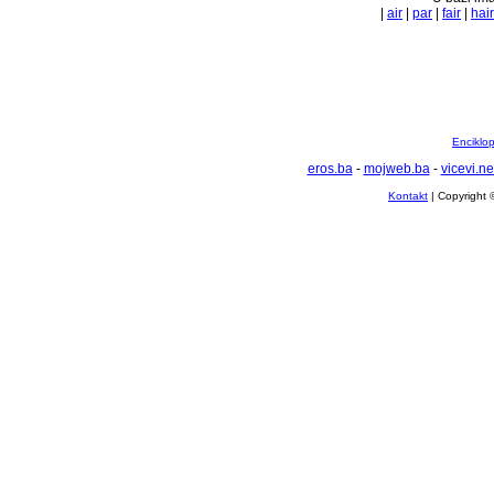
|
air
|
par
|
fair
|
hair
Enciklop
eros.ba
-
mojweb.ba
-
vicevi.ne
Kontakt
| Copyright