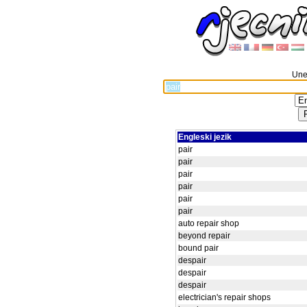
Unes
Engleski jezik
pair
pair
pair
pair
pair
pair
auto repair shop
beyond repair
bound pair
despair
despair
despair
electrician's repair shops