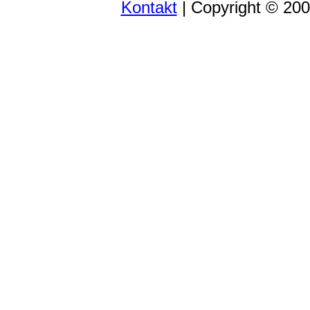
Kontakt
| Copyright © 20