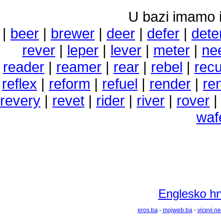
U bazi imamo i 
|
beer
|
brewer
|
deer
|
defer
|
dete
rever
|
leper
|
lever
|
meter
|
ne
reader
|
reamer
|
rear
|
rebel
|
recu
reflex
|
reform
|
refuel
|
render
|
re
revery
|
revet
|
rider
|
river
|
rover
waf
Englesko hrv
eros.ba
-
mojweb.ba
-
vicevi.ne