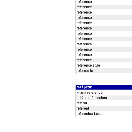
reference
reference
reference
reference
reference
reference
reference
reference
reference
reference
reference
reference
reference style
referred to
Naš jezik
križna referenca
održati referendum
referat
referent
referentna tačka