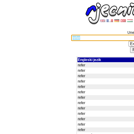
Unes
Engleski jezik
refer
refer
refer
refer
refer
refer
refer
refer
refer
refer
refer
refer
refer