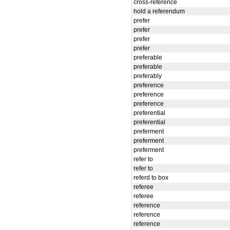
cross-reference
hold a referendum
prefer
prefer
prefer
prefer
preferable
preferable
preferably
preference
preference
preference
preferential
preferential
preferment
preferment
preferment
refer to
refer to
referd to box
referee
referee
reference
reference
reference