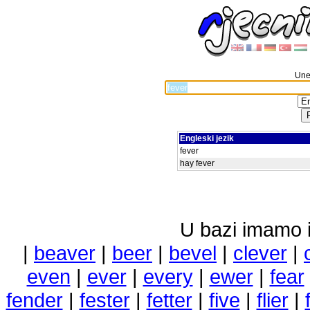
Unes
Engleski jezik
fever
hay fever
U bazi imamo i 
|
beaver
|
beer
|
bevel
|
clever
|
even
|
ever
|
every
|
ewer
|
fear
fender
|
fester
|
fetter
|
five
|
flier
|