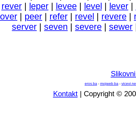
rever
|
leper
|
levee
|
level
|
lever
|
over
|
peer
|
refer
|
revel
|
revere
|
server
|
seven
|
severe
|
sewer
Slikovni
eros.ba
-
mojweb.ba
-
vicevi.ne
Kontakt
| Copyright © 20