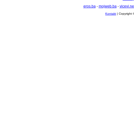
eros.ba
-
mojweb.ba
-
vicevi.ne
Kontakt
| Copyright