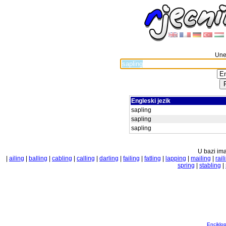
Unes
Engleski jezik
sapling
sapling
sapling
U bazi ima
|
ailing
|
balling
|
cabling
|
calling
|
darling
|
failing
|
fatling
|
lapping
|
mailing
|
rail
spring
|
stabling
|
Enciklop