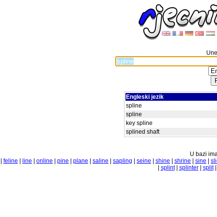
Unes
Engleski jezik
spline
spline
key spline
splined shaft
U bazi ima
|
feline
|
line
|
online
|
pine
|
plane
|
saline
|
sapling
|
seine
|
shine
|
shrine
|
sine
|
sl
|
splint
|
splinter
|
split