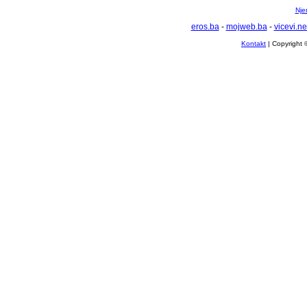
Nje
eros.ba
-
mojweb.ba
-
vicevi.ne
Kontakt
| Copyright