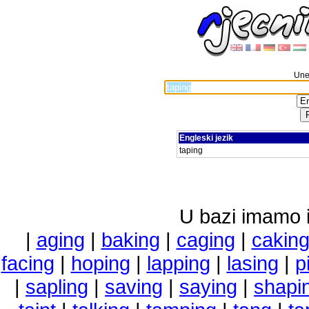
Unes
Engleski jezik
taping
U bazi imamo i 
|
aging
|
baking
|
caging
|
cakin
facing
|
hoping
|
lapping
|
lasing
|
p
|
sapling
|
saving
|
saying
|
shapi