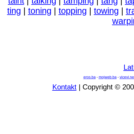
taint
|
talking
|
tamping
|
tang
|
ta
ting
|
toning
|
topping
|
towing
|
tr
warpi
Lat
eros.ba
-
mojweb.ba
-
vicevi.ne
Kontakt
| Copyright © 20