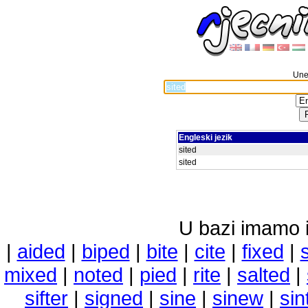
Unes
Engleski jezik
sited
sited
U bazi imamo i 
|
aided
|
biped
|
bite
|
cite
|
fixed
|
mixed
|
noted
|
pied
|
rite
|
salted
|
sifter
|
signed
|
sine
|
sinew
|
sin