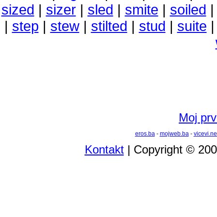
sized
|
sizer
|
sled
|
smite
|
soiled
|
step
|
stew
|
stilted
|
stud
|
suite
Moj prvi
eros.ba
-
mojweb.ba
-
vicevi.ne
Kontakt
| Copyright © 20