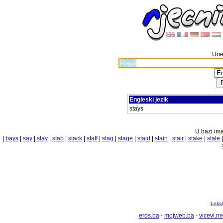
Unes
Engleski jezik
stays
U bazi ima
|
bays
|
say
|
slay
|
stab
|
stack
|
staff
|
stag
|
stage
|
staid
|
stain
|
stair
|
stake
|
stale
Leksi
eros.ba
-
mojweb.ba
-
vicevi.ne