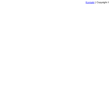
Kontakt
| Copyright