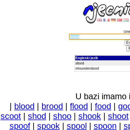
Unes
Engleski jezik
stood
misunderstood
U bazi imamo i 
|
blood
|
brood
|
flood
|
food
|
go
scoot
|
shod
|
shoo
|
shook
|
shoot
spoof
|
spook
|
spool
|
spoon
|
s