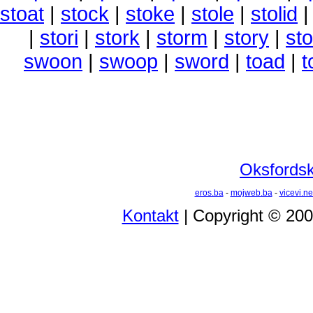
stoat
|
stock
|
stoke
|
stole
|
stolid
|
stori
|
stork
|
storm
|
story
|
sto
swoon
|
swoop
|
sword
|
toad
|
t
Oksfordski
eros.ba
-
mojweb.ba
-
vicevi.ne
Kontakt
| Copyright © 20