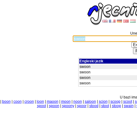
Unes
Engleski jezik
swoon
swoon
swoon
swoon
U bazi ima
|
boon
|
coon
|
croon
|
loon
|
maoon
|
moon
|
noon
|
saloon
|
scion
|
scoop
|
scoot
|
s
spool
|
spoon
|
spoony
|
spoor
|
stood
|
stool
|
stoop
|
swain
|