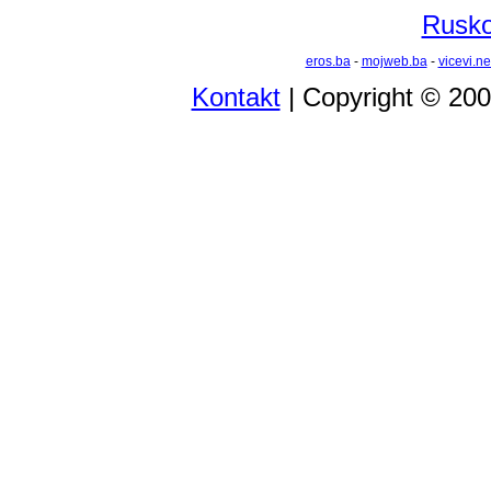
Rusko 
eros.ba
-
mojweb.ba
-
vicevi.ne
Kontakt
| Copyright © 20