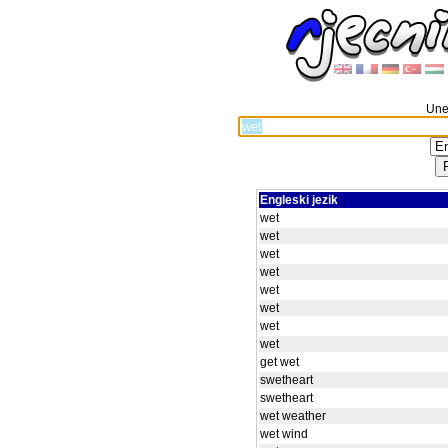
Unes
Engleski jezik
wet
wet
wet
wet
wet
wet
wet
wet
get wet
swetheart
swetheart
wet weather
wet wind