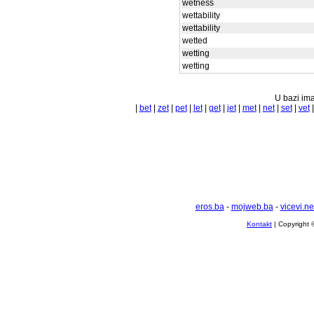
wetness
wettability
wettability
wetted
wetting
wetting
U bazi ima
|
bet
|
zet
|
pet
|
let
|
get
|
jet
|
met
|
net
|
set
|
vet
eros.ba
-
mojweb.ba
-
vicevi.ne
Kontakt
| Copyright