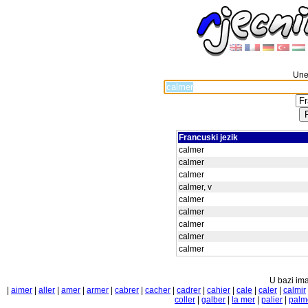
Unes
Francuski jezik
calmer
calmer
calmer
calmer, v
calmer
calmer
calmer
calmer
calmer
U bazi ima
|
aimer
|
aller
|
amer
|
armer
|
cabrer
|
cacher
|
cadrer
|
cahier
|
cale
|
caler
|
calmir
coller
|
galber
|
la mer
|
palier
|
palm