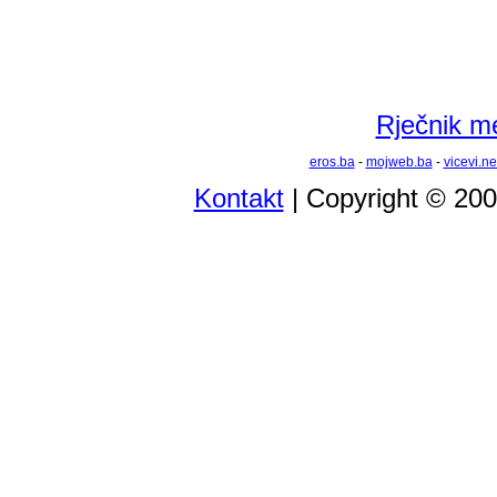
Rječnik m
eros.ba
-
mojweb.ba
-
vicevi.ne
Kontakt
| Copyright © 20