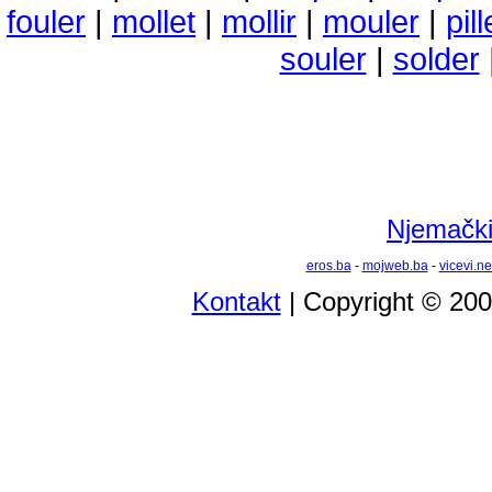
fouler
|
mollet
|
mollir
|
mouler
|
pill
souler
|
solder
Njemački 
eros.ba
-
mojweb.ba
-
vicevi.ne
Kontakt
| Copyright © 20