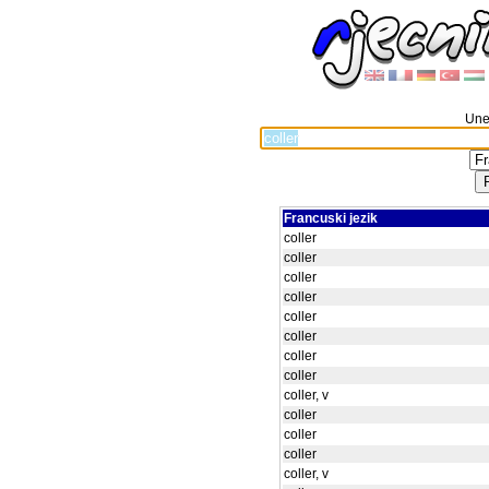
Unes
Francuski jezik
coller
coller
coller
coller
coller
coller
coller
coller
coller, v
coller
coller
coller
coller, v