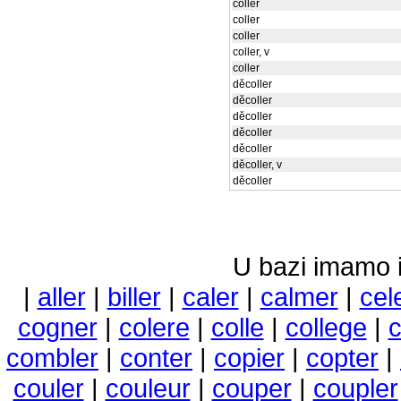
coller
coller
coller
coller, v
coller
děcoller
děcoller
děcoller
děcoller
děcoller
děcoller, v
děcoller
U bazi imamo i 
|
aller
|
biller
|
caler
|
calmer
|
cel
cogner
|
colere
|
colle
|
college
|
c
combler
|
conter
|
copier
|
copter
|
couler
|
couleur
|
couper
|
coupler