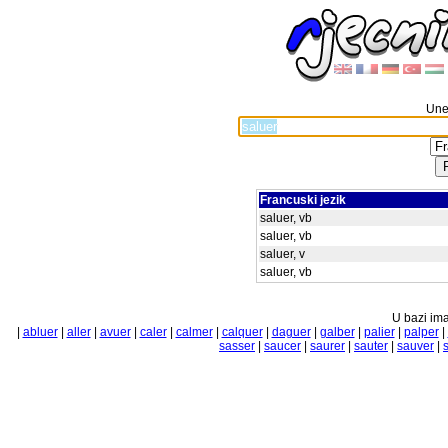
Unes
Francuski jezik
saluer, vb
saluer, vb
saluer, v
saluer, vb
U bazi ima
|
abluer
|
aller
|
avuer
|
caler
|
calmer
|
calquer
|
daguer
|
galber
|
palier
|
palper
|
sasser
|
saucer
|
saurer
|
sauter
|
sauver
|
s