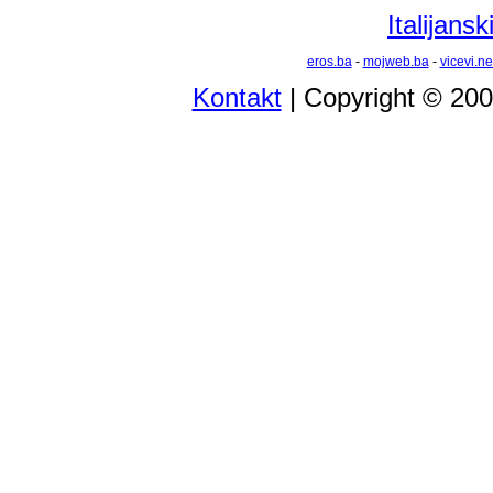
Italijansk
eros.ba
-
mojweb.ba
-
vicevi.ne
Kontakt
| Copyright © 20