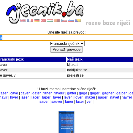
Unesite riječ za prevod:
rancuski jezik
Naš jezik
gaver
kljukati
gaver
nakljukati se
e gaver, v
prejesti se
U bazi imamo i naredne slične riječi:
caser
|
cave
|
caver
|
dater
|
faner
|
faveur
|
gaffer
|
gage
|
gager
|
gagner
|
galber
|
ga
havir
|
hiver
|
jaser
|
lacer
|
laper
|
laver
|
lever
|
lover
|
mazer
|
nager
|
navet
|
navrer
saper
|
sauver
|
taper
|
taxer
|
ver
|