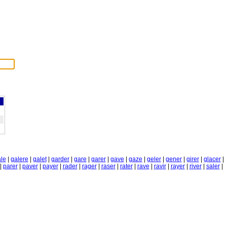
le
|
galere
|
galet
|
garder
|
gare
|
garer
|
gave
|
gaze
|
geler
|
gener
|
girer
|
glacer
|
|
parer
|
paver
|
payer
|
rader
|
rager
|
raser
|
rater
|
rave
|
ravir
|
rayer
|
river
|
saler
|