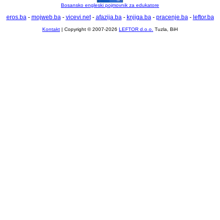
Bosansko engleski pojmovnik za edukatore
eros.ba
-
mojweb.ba
-
vicevi.net
-
afazija.ba
-
knjiga.ba
-
pracenje.ba
-
leftor.ba
Kontakt
| Copyright © 2007-2026
LEFTOR d.o.o.
Tuzla, BiH