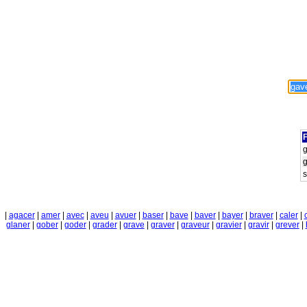
F
s
|
agacer
|
amer
|
avec
|
aveu
|
avuer
|
baser
|
bave
|
baver
|
bayer
|
braver
|
caler
|
glaner
|
gober
|
goder
|
grader
|
grave
|
graver
|
graveur
|
gravier
|
gravir
|
grever
|