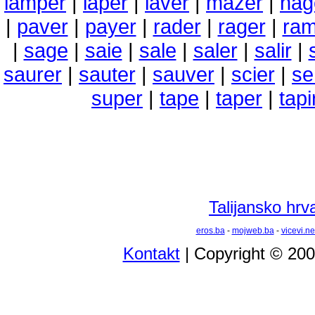
lamper
|
laper
|
laver
|
mazer
|
nag
|
paver
|
payer
|
rader
|
rager
|
ram
|
sage
|
saie
|
sale
|
saler
|
salir
|
saurer
|
sauter
|
sauver
|
scier
|
se
super
|
tape
|
taper
|
tapi
Talijansko hrva
eros.ba
-
mojweb.ba
-
vicevi.ne
Kontakt
| Copyright © 20