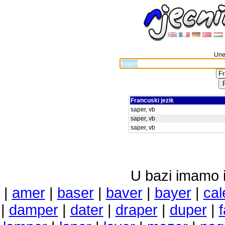
Unes
Francuski jezik
saper, vb
saper, vb
saper, vb
U bazi imamo i 
|
amer
|
baser
|
baver
|
bayer
|
cal
|
damper
|
dater
|
draper
|
duper
|