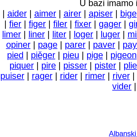
U bazi imamo i 
|
aider
|
aimer
|
airer
|
apiser
|
bige
|
fier
|
figer
|
filer
|
fixer
|
gager
|
gi
limer
|
liner
|
liter
|
loger
|
luger
|
m
opiner
|
page
|
parer
|
paver
|
pay
pied
|
piěger
|
pieu
|
pige
|
pigeon
piquer
|
pire
|
pisser
|
pister
|
plie
puiser
|
rager
|
rider
|
rimer
|
river
vider
Albanski