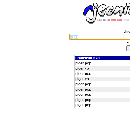
Unes
Francuski jezik
piger, pop
piger, vb
piger, pop
piger, vb
piger, pop
piger, pop
piger, pop
piger, pop
piger, pop