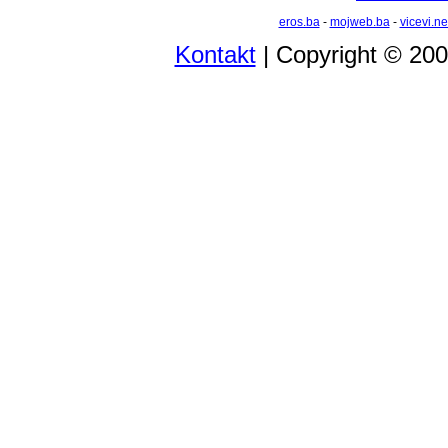
eros.ba
-
mojweb.ba
-
vicevi.ne
Kontakt
| Copyright © 20