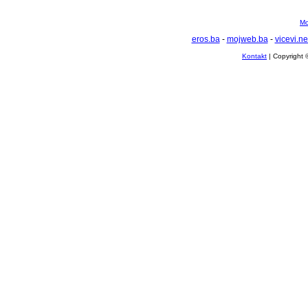
Mo
eros.ba
-
mojweb.ba
-
vicevi.ne
Kontakt
| Copyright