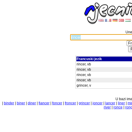
Unes
Francuski jezik
rincer, vb
rincer, vb
rincer, vb
rincer, vb
grincer, v
U bazi ima
|
binder
|
biner
|
diner
|
fiancer
|
foncer
|
froncer
|
grincer
|
joncer
|
lancer
|
liner
|
mi
river
|
ronce
|
ron