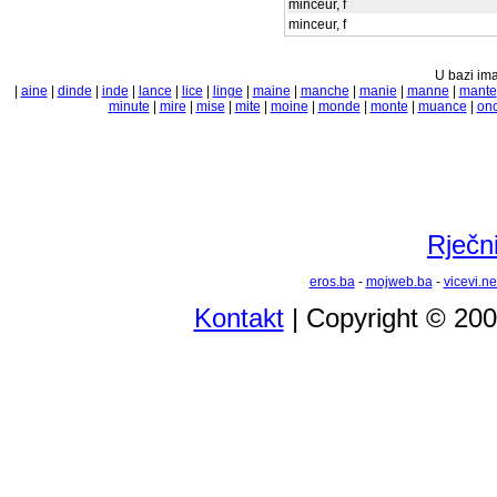
minceur, f
minceur, f
U bazi ima
|
aine
|
dinde
|
inde
|
lance
|
lice
|
linge
|
maine
|
manche
|
manie
|
manne
|
mante
minute
|
mire
|
mise
|
mite
|
moine
|
monde
|
monte
|
muance
|
on
Rječni
eros.ba
-
mojweb.ba
-
vicevi.ne
Kontakt
| Copyright © 20