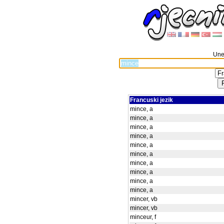
Unes
Francuski jezik
mince, a
mince, a
mince, a
mince, a
mince, a
mince, a
mince, a
mince, a
mince, a
mince, a
mincer, vb
mincer, vb
minceur, f