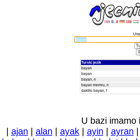
Unes
Turski jezik
bayan
bayan
bayan, n
bayan memru, n
daktilo bayan, f
U bazi imamo i 
|
ajan
|
alan
|
ayak
|
ayin
|
ayran