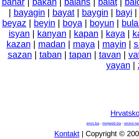
bahar
|
bakan
|
balans
|
balat
|
bal
|
bayagin
|
bayat
|
baygin
|
bayi
beyaz
|
beyin
|
boya
|
boyun
|
bula
isyan
|
kanyan
|
kapan
|
kaya
|
k
kazan
|
madan
|
maya
|
mayin
|
s
sazan
|
taban
|
tapan
|
tavan
|
va
yayan
|
Hrvatsko
eros.ba
-
mojweb.ba
-
vicevi.ne
Kontakt
| Copyright © 20