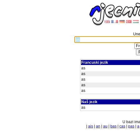
Unes
Francuski jezik
as
as
as
as
as
Naš jezik
as
U bazi ima
|
ais
|
an
|
au
|
bas
|
cas
|
pas
|
a