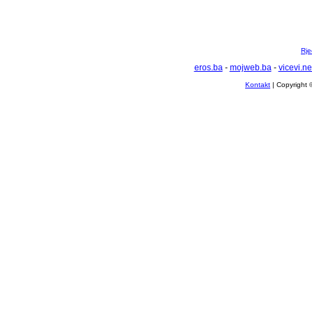
Rje
eros.ba
-
mojweb.ba
-
vicevi.ne
Kontakt
| Copyright